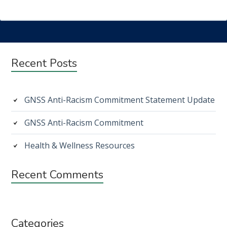
Subsidiary
Recent Posts
Sidebar
GNSS Anti-Racism Commitment Statement Update
GNSS Anti-Racism Commitment
Health & Wellness Resources
Recent Comments
Categories