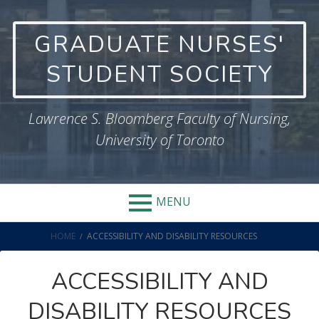
Skip
to
GRADUATE NURSES'
content
STUDENT SOCIETY
Lawrence S. Bloomberg Faculty of Nursing,
University of Toronto
MENU
BREADCRUMBS
HOME
ACCESSIBILITY AND DISABILITY RESOURCES
ACCESSIBILITY AND
DISABILITY RESOURCES