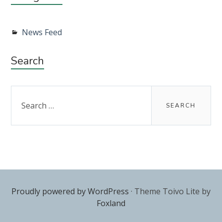
News Feed
Search
Search
for:
Proudly powered by WordPress
·
Theme Toivo Lite by
Foxland