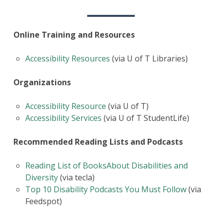
Online Training and Resources
Accessibility Resources
(via U of T Libraries)
Organizations
Accessibility Resource
(via U of T)
Accessibility Services
(via U of T StudentLife)
Recommended Reading Lists and Podcasts
Reading List of BooksAbout Disabilities and
Diversity
(via tecla)
Top 10 Disability Podcasts You Must Follow
(via
Feedspot)