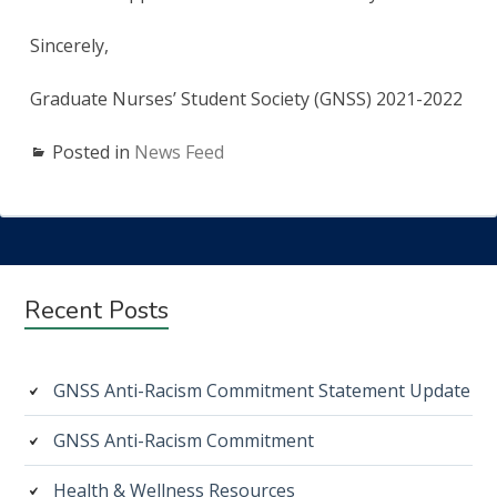
Sincerely,
Graduate Nurses’ Student Society (GNSS) 2021-2022
Posted in
News Feed
Subsidiary
Recent Posts
Sidebar
GNSS Anti-Racism Commitment Statement Update
GNSS Anti-Racism Commitment
Health & Wellness Resources