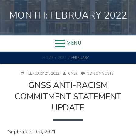
Skip
to
MONTH:
FEBRUARY 2022
content
MENU
BREADCRUMBS
HOME
2022
FEBRUARY
POSTED
AUTHOR
ON
FEBRUARY 21, 2022
GNSS
NO COMMENTS
ON
GNSS
GNSS ANTI-RACISM
ANTI-
RACISM
COMMITMENT STATEMENT
COMMITMEN
STATEMENT
UPDATE
UPDATE
September 3rd, 2021