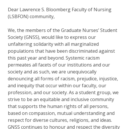
Dear Lawrence S. Bloomberg Faculty of Nursing
(LSBFON) community,
We, the members of the Graduate Nurses’ Student
Society (GNSS), would like to express our
unfaltering solidarity with all marginalized
populations that have been discriminated against
this past year and beyond. Systemic racism
permeates all facets of our institutions and our
society and as such, we are unequivocally
denouncing all forms of racism, prejudice, injustice,
and inequity that occur within our faculty, our
profession, and our society. As a student group, we
strive to be an equitable and inclusive community
that supports the human rights of all persons,
based on compassion, mutual understanding and
respect for diverse cultures, religions, and ideas.
GNSS continues to honour and respect the diversity