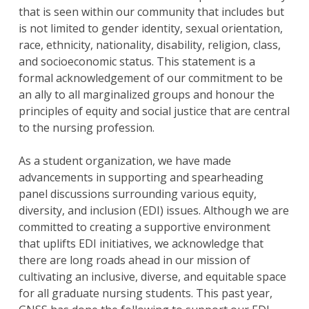
that is seen within our community that includes but
is not limited to gender identity, sexual orientation,
race, ethnicity, nationality, disability, religion, class,
and socioeconomic status. This statement is a
formal acknowledgement of our commitment to be
an ally to all marginalized groups and honour the
principles of equity and social justice that are central
to the nursing profession.
As a student organization, we have made
advancements in supporting and spearheading
panel discussions surrounding various equity,
diversity, and inclusion (EDI) issues. Although we are
committed to creating a supportive environment
that uplifts EDI initiatives, we acknowledge that
there are long roads ahead in our mission of
cultivating an inclusive, diverse, and equitable space
for all graduate nursing students. This past year,