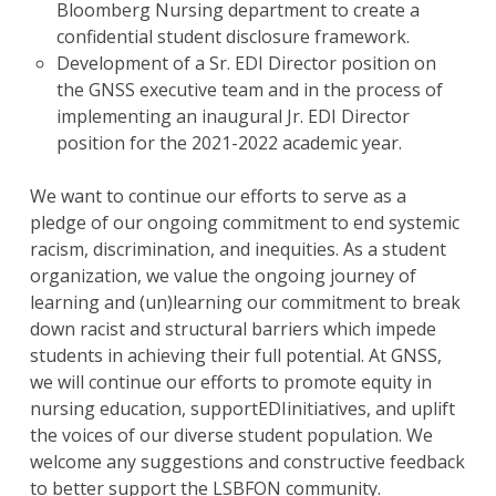
Bloomberg Nursing department to create a
confidential student disclosure framework.
Development of a Sr. EDI Director position on
the GNSS executive team and in the process of
implementing an inaugural Jr. EDI Director
position for the 2021-2022 academic year.
We want to continue our efforts to serve as a
pledge of our ongoing commitment to end systemic
racism, discrimination, and inequities. As a student
organization, we value the ongoing journey of
learning and (un)learning our commitment to break
down racist and structural barriers which impede
students in achieving their full potential. At GNSS,
we will continue our efforts to promote equity in
nursing education, supportEDIinitiatives, and uplift
the voices of our diverse student population. We
welcome any suggestions and constructive feedback
to better support the LSBFON community.