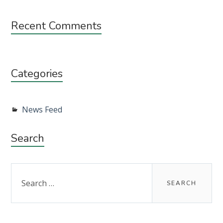
Recent Comments
Categories
News Feed
Search
Search
for: