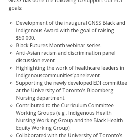
GNSS has done the following to support our EDI
goals:
Development of the inaugural GNSS Black and
Indigenous Award with the goal of raising
$50,000.
Black Futures Month webinar series.
Anti-Asian racism and discrimination panel
discussion event.
Highlighting the work of healthcare leaders in
Indigenouscommunities’panelevent.
Supporting the newly developed EDI committee
at the University of Toronto’s Bloomberg
Nursing department.
Contributed to the Curriculum Committee
Working Groups (e.g., Indigenous Health
Nursing Working Group and the Black Health
Equity Working Group).
Collaborated with the University of Toronto’s