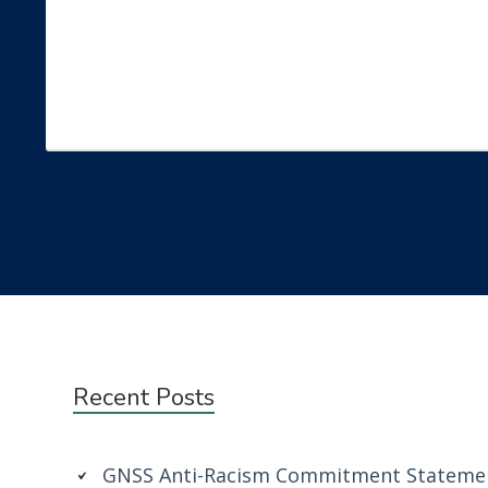
Subsidiary
Recent Posts
Sidebar
GNSS Anti-Racism Commitment Stateme