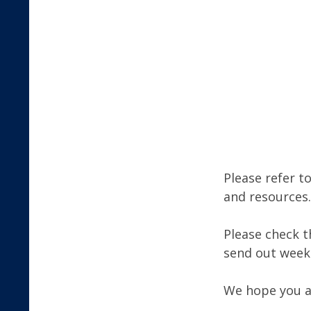
Please refer t
and resources.
Please check t
send out week
We hope you al