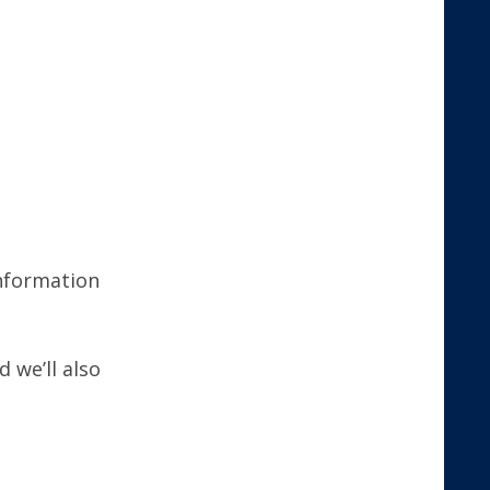
nformation
 we’ll also