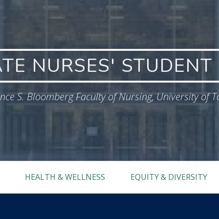
TE NURSES' STUDENT 
ce S. Bloomberg Faculty of Nursing, University of 
HEALTH & WELLNESS
EQUITY & DIVERSITY