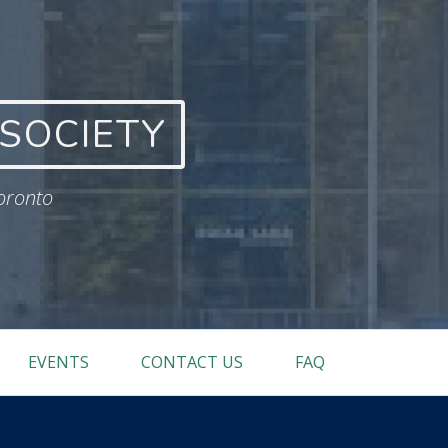
SOCIETY
Toronto
EVENTS
CONTACT US
FAQ