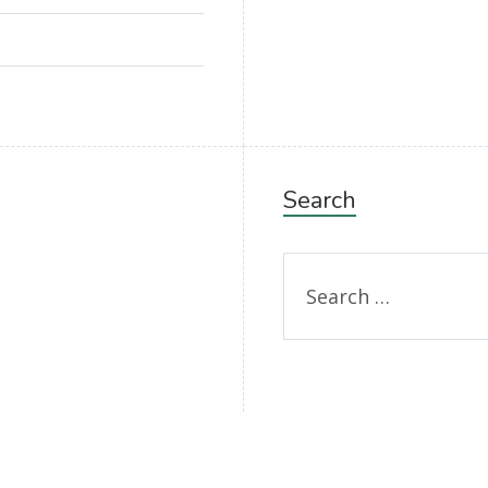
Search
Search
for: