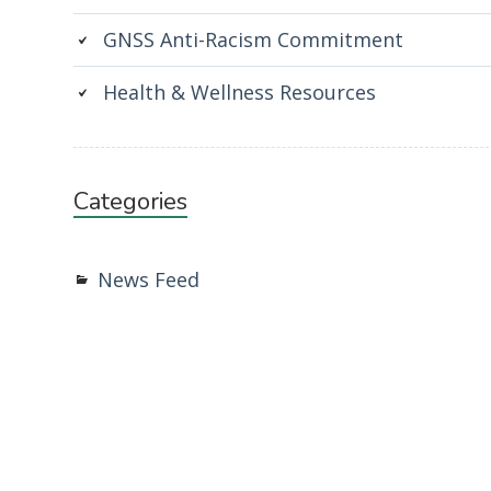
GNSS Anti-Racism Commitment
Health & Wellness Resources
Categories
News Feed