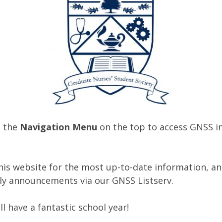
o the
Navigation Menu
on the top to access GNSS i
his website for the most up-to-date information, and
ly announcements via our GNSS Listserv.
l have a fantastic school year!