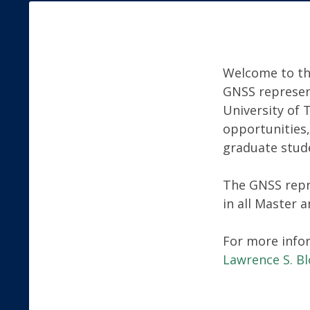
Welcome to th
GNSS represen
University of 
opportunities,
graduate stud
The GNSS repr
in all Master 
For more info
Lawrence S. B