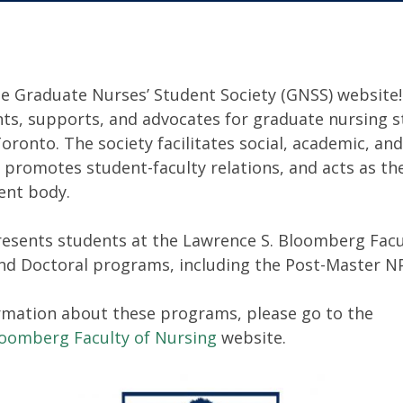
e Graduate Nurses’ Student Society (GNSS) website!
ts, supports, and advocates for graduate nursing s
Toronto. The society facilitates social, academic, a
 promotes student-faculty relations, and acts as the
ent body.
esents students at the Lawrence S. Bloomberg Facu
and Doctoral programs, including the Post-Master N
rmation about these programs, please go to the
loomberg Faculty of Nursing
website.