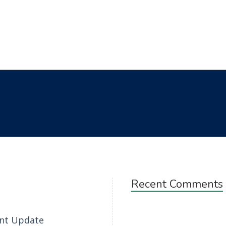
Recent Comments
nt Update