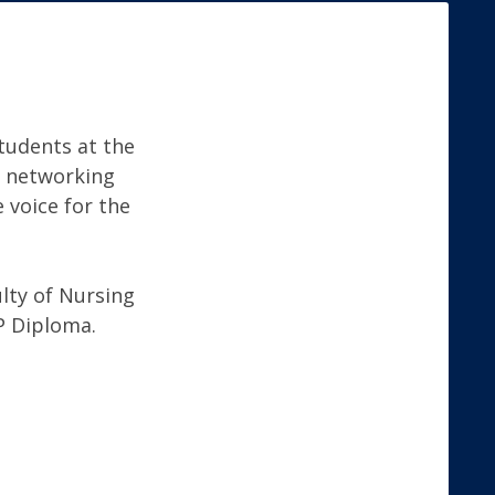
tudents at the
nd networking
 voice for the
lty of Nursing
P Diploma.